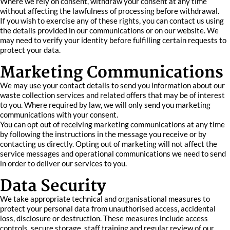
Where we rely on consent, withdraw your consent at any time
without affecting the lawfulness of processing before withdrawal.
If you wish to exercise any of these rights, you can contact us using
the details provided in our communications or on our website. We
may need to verify your identity before fulfilling certain requests to
protect your data.
Marketing Communications
We may use your contact details to send you information about our
waste collection services and related offers that may be of interest
to you. Where required by law, we will only send you marketing
communications with your consent.
You can opt out of receiving marketing communications at any time
by following the instructions in the message you receive or by
contacting us directly. Opting out of marketing will not affect the
service messages and operational communications we need to send
in order to deliver our services to you.
Data Security
We take appropriate technical and organisational measures to
protect your personal data from unauthorised access, accidental
loss, disclosure or destruction. These measures include access
controls, secure storage, staff training and regular review of our