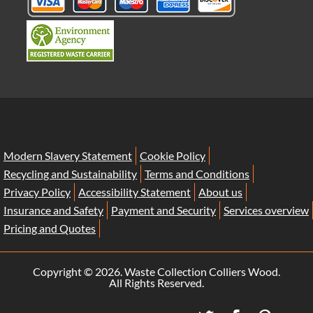
Modern Slavery Statement
Cookie Policy
Recycling and Sustainability
Terms and Conditions
Privacy Policy
Accessibility Statement
About us
Insurance and Safety
Payment and Security
Services overview
Pricing and Quotes
Copyright ©
2026. Waste Collection Colliers Wood.
All Rights Reserved.