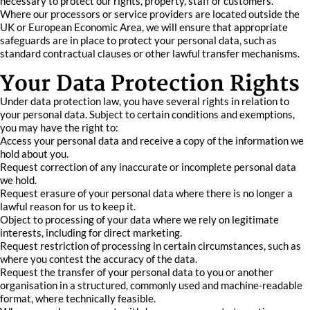
necessary to protect our rights, property, staff or customers.
Where our processors or service providers are located outside the
UK or European Economic Area, we will ensure that appropriate
safeguards are in place to protect your personal data, such as
standard contractual clauses or other lawful transfer mechanisms.
Your Data Protection Rights
Under data protection law, you have several rights in relation to
your personal data. Subject to certain conditions and exemptions,
you may have the right to:
Access your personal data and receive a copy of the information we
hold about you.
Request correction of any inaccurate or incomplete personal data
we hold.
Request erasure of your personal data where there is no longer a
lawful reason for us to keep it.
Object to processing of your data where we rely on legitimate
interests, including for direct marketing.
Request restriction of processing in certain circumstances, such as
where you contest the accuracy of the data.
Request the transfer of your personal data to you or another
organisation in a structured, commonly used and machine-readable
format, where technically feasible.