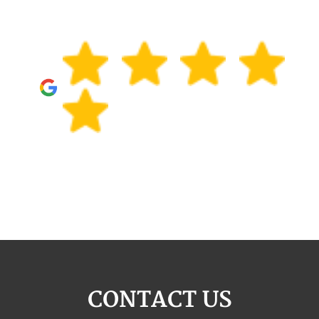
CONTACT US