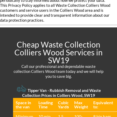
periodically to stay informed about how we protect your data.
This Privacy Policy applies to all Waste Collection Colliers Wood
customers and service users in the Colliers Wood area and is
intended to provide clear and transparent information about our
data protection practices.
Cheap Waste Collection
Colliers Wood Services in
SW19
Call our professional and dependable waste
collection Colliers Wood team today and we will help
you to save big.
Tipper Van - Rubbish Removal and Waste
Collection Prices in Colliers Wood, SW19
Space іn
Loadіng
Cubіc
Max
Equivalent
the van
Time
Yardѕ
Weight
to:
Minimum
10 min
1.5
100-
8 bin bags