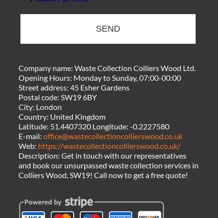
SEND
Company name:
Waste Collection Colliers Wood Ltd.
Opening Hours:
Monday to Sunday, 07:00-00:00
Street address:
45 Esher Gardens
Postal code:
SW19 6BY
City:
London
Country:
United Kingdom
Latitude:
51.4407320
Longitude:
-0.2227580
E-mail:
office@wastecollectioncollierswood.co.uk
Web:
https://wastecollectioncollierswood.co.uk/
Description:
Get in touch with our representatives
and book our unsurpassed waste collection services in
Colliers Wood, SW19! Call now to get a free quote!