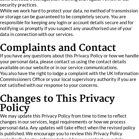
security practices.
While we work hard to protect your data, no method of transmission
or storage can be guaranteed to be completely secure. You are
responsible for keeping any login or account details secure and for
notifying us promptly if you suspect any unauthorised use of your
data in connection with our services.
Complaints and Contact
If you have any questions about this Privacy Policy or how we handle
your personal data, please contact us using the contact details
available on our website or in our service communications.
You also have the right to lodge a complaint with the UK Information
Commissioners Office or your local supervisory authority if you are
not satisfied with our response to your concerns.
Changes to This Privacy
Policy
We may update this Privacy Policy from time to time to reflect
changes in our services, legal requirements or how we process
personal data. Any updates will take effect when the revised policy
is published. We encourage you to review this Privacy Policy