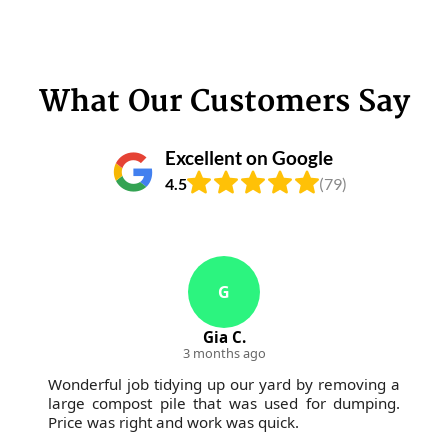
What Our Customers Say
Excellent on Google
4.5
(79)
G
Gia C.
3 months ago
Wonderful job tidying up our yard by removing a
large compost pile that was used for dumping.
Price was right and work was quick.