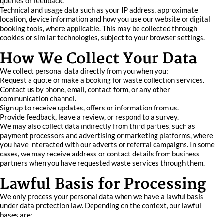
queries or feedback.
Technical and usage data such as your IP address, approximate
location, device information and how you use our website or digital
booking tools, where applicable. This may be collected through
cookies or similar technologies, subject to your browser settings.
How We Collect Your Data
We collect personal data directly from you when you:
Request a quote or make a booking for waste collection services.
Contact us by phone, email, contact form, or any other
communication channel.
Sign up to receive updates, offers or information from us.
Provide feedback, leave a review, or respond to a survey.
We may also collect data indirectly from third parties, such as
payment processors and advertising or marketing platforms, where
you have interacted with our adverts or referral campaigns. In some
cases, we may receive address or contact details from business
partners when you have requested waste services through them.
Lawful Basis for Processing
We only process your personal data when we have a lawful basis
under data protection law. Depending on the context, our lawful
bases are: