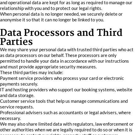
and operational data are kept for as long as required to manage our
relationship with you and to protect our legal rights.
When personal data is no longer needed, we securely delete or
anonymise it so that it can no longer be linked to you.
Data Processors and Third
Parties
We may share your personal data with trusted third parties who act
as data processors on our behalf. These processors are only
permitted to handle your data in accordance with our instructions
and must provide appropriate security measures.
These third parties may include:
Payment service providers who process your card or electronic
payments securely.
IT and hosting providers who support our booking systems, website
and data storage.
Customer service tools that help us manage communications and
service requests.
Professional advisers such as accountants or legal advisers, where
necessary.
We may also share limited data with regulators, law enforcement or
other authorities when we are legally required to do so or when it is