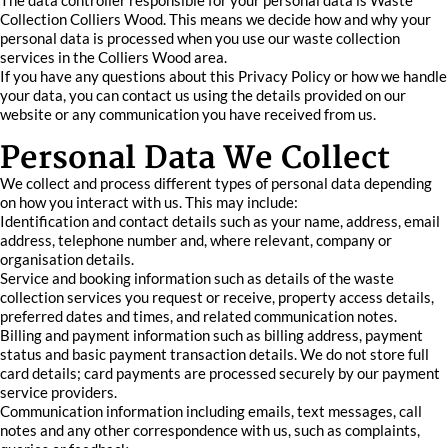
The data controller responsible for your personal data is Waste
Collection Colliers Wood. This means we decide how and why your
personal data is processed when you use our waste collection
services in the Colliers Wood area.
If you have any questions about this Privacy Policy or how we handle
your data, you can contact us using the details provided on our
website or any communication you have received from us.
Personal Data We Collect
We collect and process different types of personal data depending
on how you interact with us. This may include:
Identification and contact details such as your name, address, email
address, telephone number and, where relevant, company or
organisation details.
Service and booking information such as details of the waste
collection services you request or receive, property access details,
preferred dates and times, and related communication notes.
Billing and payment information such as billing address, payment
status and basic payment transaction details. We do not store full
card details; card payments are processed securely by our payment
service providers.
Communication information including emails, text messages, call
notes and any other correspondence with us, such as complaints,