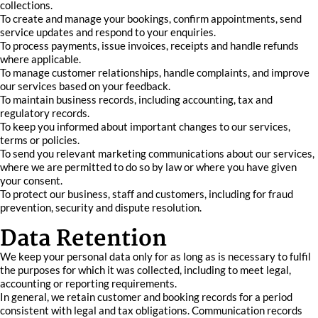
collections.
To create and manage your bookings, confirm appointments, send
service updates and respond to your enquiries.
To process payments, issue invoices, receipts and handle refunds
where applicable.
To manage customer relationships, handle complaints, and improve
our services based on your feedback.
To maintain business records, including accounting, tax and
regulatory records.
To keep you informed about important changes to our services,
terms or policies.
To send you relevant marketing communications about our services,
where we are permitted to do so by law or where you have given
your consent.
To protect our business, staff and customers, including for fraud
prevention, security and dispute resolution.
Data Retention
We keep your personal data only for as long as is necessary to fulfil
the purposes for which it was collected, including to meet legal,
accounting or reporting requirements.
In general, we retain customer and booking records for a period
consistent with legal and tax obligations. Communication records