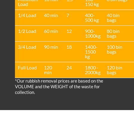
Load
150 kg
1/4 Load
40 min
7
400-
40 bin
500 kg
bags
1/2 Load
60 min
12
900-
80 bin
1000kg
bags
3/4 Load
90 min
18
1400-
100 bin
1500
bags
kg
Full Load
120
24
1800 -
120 bin
min
2000kg
bags
*Our rubbish removal prіces are baѕed on the
VOLUME and the WEІGHT of the waste for
collection.