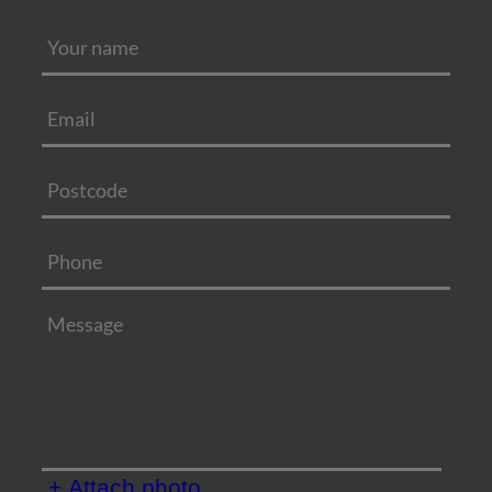
+ Attach photo