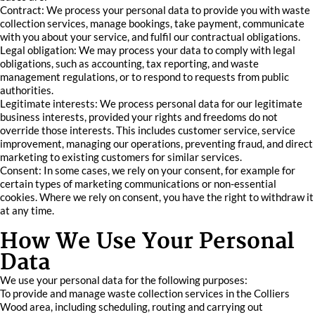
Contract: We process your personal data to provide you with waste
collection services, manage bookings, take payment, communicate
with you about your service, and fulfil our contractual obligations.
Legal obligation: We may process your data to comply with legal
obligations, such as accounting, tax reporting, and waste
management regulations, or to respond to requests from public
authorities.
Legitimate interests: We process personal data for our legitimate
business interests, provided your rights and freedoms do not
override those interests. This includes customer service, service
improvement, managing our operations, preventing fraud, and direct
marketing to existing customers for similar services.
Consent: In some cases, we rely on your consent, for example for
certain types of marketing communications or non-essential
cookies. Where we rely on consent, you have the right to withdraw it
at any time.
How We Use Your Personal
Data
We use your personal data for the following purposes:
To provide and manage waste collection services in the Colliers
Wood area, including scheduling, routing and carrying out