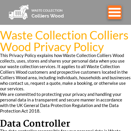
Waste Collection Colliers
Wood Privacy Policy
This Privacy Policy explains how Waste Collection Colliers Wood
collects, uses, stores and shares your personal data when you use
our waste collection services. It applies to all Waste Collection
Colliers Wood customers and prospective customers located in the
Colliers Wood area, including individuals, households and businesses
who contact us, request a quote, make a booking, or otherwise use
our services.
We are committed to protecting your privacy and handling your
personal data in a transparent and secure manner in accordance
with the UK General Data Protection Regulation and the Data
Protection Act 2018.
Data Controller