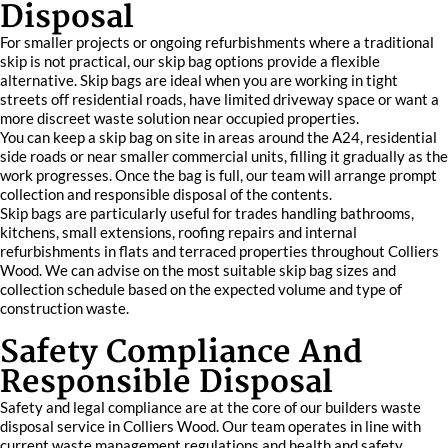
Disposal
For smaller projects or ongoing refurbishments where a traditional
skip is not practical, our skip bag options provide a flexible
alternative. Skip bags are ideal when you are working in tight
streets off residential roads, have limited driveway space or want a
more discreet waste solution near occupied properties.
You can keep a skip bag on site in areas around the A24, residential
side roads or near smaller commercial units, filling it gradually as the
work progresses. Once the bag is full, our team will arrange prompt
collection and responsible disposal of the contents.
Skip bags are particularly useful for trades handling bathrooms,
kitchens, small extensions, roofing repairs and internal
refurbishments in flats and terraced properties throughout Colliers
Wood. We can advise on the most suitable skip bag sizes and
collection schedule based on the expected volume and type of
construction waste.
Safety Compliance And
Responsible Disposal
Safety and legal compliance are at the core of our builders waste
disposal service in Colliers Wood. Our team operates in line with
current waste management regulations and health and safety