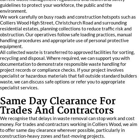
guidelines to protect your workforce, the public and the
environment.
We work carefully on busy roads and construction hotspots such as
Colliers Wood High Street, Christchurch Road and surrounding
residential estates, planning collections to reduce traffic risk and
obstruction. Our operatives follow safe loading practices, manual
handling procedures and appropriate use of personal protective
equipment.
All collected waste is transferred to approved facilities for sorting,
recycling and disposal. Where required, we can support you with
documentation to demonstrate responsible waste handling for
project records or compliance checks. If your project involves
specialist or hazardous materials that fall outside standard builders
waste, we can discuss safe options or refer you to appropriate
specialist services.
Same Day Clearance For
Trades And Contractors
We recognise that delays in waste removal can stop work and cost
money. For trades and contractors working in Colliers Wood, we aim
to offer same day clearance wherever possible, particularly in
construction-heavy zones and fast-moving projects.