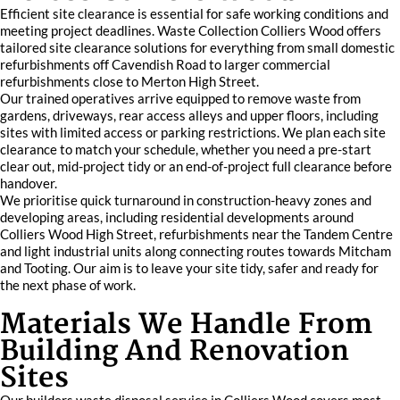
Efficient site clearance is essential for safe working conditions and
meeting project deadlines. Waste Collection Colliers Wood offers
tailored site clearance solutions for everything from small domestic
refurbishments off Cavendish Road to larger commercial
refurbishments close to Merton High Street.
Our trained operatives arrive equipped to remove waste from
gardens, driveways, rear access alleys and upper floors, including
sites with limited access or parking restrictions. We plan each site
clearance to match your schedule, whether you need a pre-start
clear out, mid-project tidy or an end-of-project full clearance before
handover.
We prioritise quick turnaround in construction-heavy zones and
developing areas, including residential developments around
Colliers Wood High Street, refurbishments near the Tandem Centre
and light industrial units along connecting routes towards Mitcham
and Tooting. Our aim is to leave your site tidy, safer and ready for
the next phase of work.
Materials We Handle From
Building And Renovation
Sites