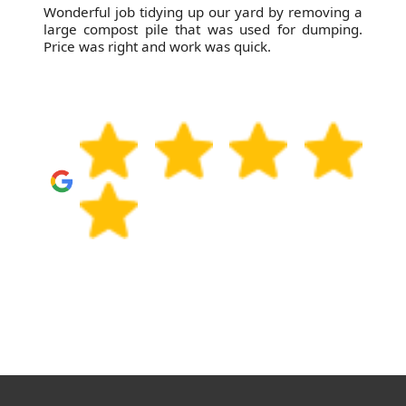
Wonderful job tidying up our yard by removing a
large compost pile that was used for dumping.
Price was right and work was quick.