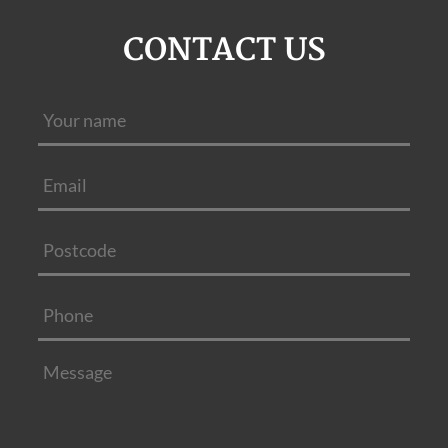
CONTACT US