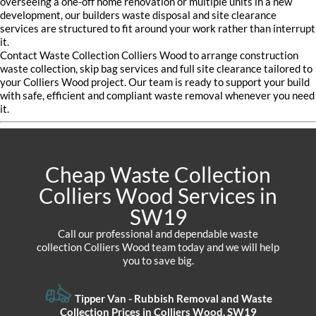
overseeing a one-off home renovation or multiple units in a new
development, our builders waste disposal and site clearance
services are structured to fit around your work rather than interrupt
it.
Contact Waste Collection Colliers Wood to arrange construction
waste collection, skip bag services and full site clearance tailored to
your Colliers Wood project. Our team is ready to support your build
with safe, efficient and compliant waste removal whenever you need
it.
Cheap Waste Collection
Colliers Wood Services in
SW19
Call our professional and dependable waste
collection Colliers Wood team today and we will help
you to save big.
Tipper Van - Rubbish Removal and Waste
Collection Prices in Colliers Wood, SW19