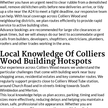
Whether you have an urgent need to clear rubble from a demolished
wall, remove old kitchen units before new deliveries arrive, or tidy
up a site near the A24 to meet a tight deadline, our responsive team
can help. With local coverage across Colliers Wood and
neighbouring districts, we plan routes efficiently to provide rapid
service to active building sites.
Advance bookings are recommended for large site clearances or
peak times, but we will always do our best to accommodate urgent
calls from builders, developers, shopfitters, electricians, plumbers,
roofers and other trades working in the area.
Local Knowledge Of Colliers
Wood Building Hotspots
Our experience across Colliers Wood means we understand the
particular challenges that come with building work near busy
shopping areas, residential estates and key commuter routes. We
regularly support projects close to Colliers Wood Tube station,
around Church Road and in streets linking towards South
Wimbledon and Merton.
This local knowledge helps us plan access, parking, timing and load
sizes more effectively, reducing delays and helping you maintain a
clean, safe, professional site appearance. Whether you are