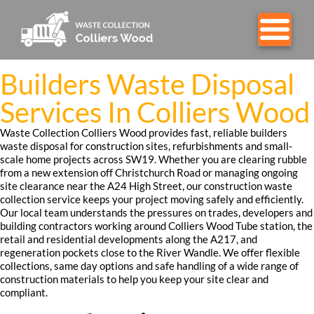
Builders Waste Disposal
Services In Colliers Wood
Waste Collection Colliers Wood provides fast, reliable builders
waste disposal for construction sites, refurbishments and small-
scale home projects across SW19. Whether you are clearing rubble
from a new extension off Christchurch Road or managing ongoing
site clearance near the A24 High Street, our construction waste
collection service keeps your project moving safely and efficiently.
Our local team understands the pressures on trades, developers and
building contractors working around Colliers Wood Tube station, the
retail and residential developments along the A217, and
regeneration pockets close to the River Wandle. We offer flexible
collections, same day options and safe handling of a wide range of
construction materials to help you keep your site clear and
compliant.