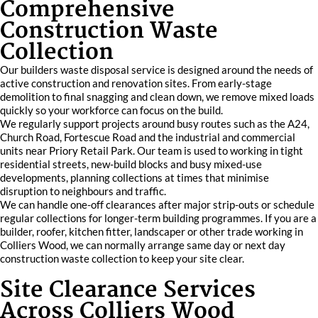
Comprehensive
Construction Waste
Collection
Our builders waste disposal service is designed around the needs of
active construction and renovation sites. From early-stage
demolition to final snagging and clean down, we remove mixed loads
quickly so your workforce can focus on the build.
We regularly support projects around busy routes such as the A24,
Church Road, Fortescue Road and the industrial and commercial
units near Priory Retail Park. Our team is used to working in tight
residential streets, new-build blocks and busy mixed-use
developments, planning collections at times that minimise
disruption to neighbours and traffic.
We can handle one-off clearances after major strip-outs or schedule
regular collections for longer-term building programmes. If you are a
builder, roofer, kitchen fitter, landscaper or other trade working in
Colliers Wood, we can normally arrange same day or next day
construction waste collection to keep your site clear.
Site Clearance Services
Across Colliers Wood