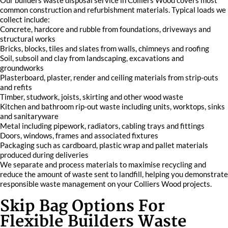
Our builders waste disposal service in Colliers Wood covers most
common construction and refurbishment materials. Typical loads we
collect include:
Concrete, hardcore and rubble from foundations, driveways and
structural works
Bricks, blocks, tiles and slates from walls, chimneys and roofing
Soil, subsoil and clay from landscaping, excavations and
groundworks
Plasterboard, plaster, render and ceiling materials from strip-outs
and refits
Timber, studwork, joists, skirting and other wood waste
Kitchen and bathroom rip-out waste including units, worktops, sinks
and sanitaryware
Metal including pipework, radiators, cabling trays and fittings
Doors, windows, frames and associated fixtures
Packaging such as cardboard, plastic wrap and pallet materials
produced during deliveries
We separate and process materials to maximise recycling and
reduce the amount of waste sent to landfill, helping you demonstrate
responsible waste management on your Colliers Wood projects.
Skip Bag Options For
Flexible Builders Waste