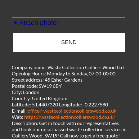
+ Attach photo
SEND
Company name:
Waste Collection Colliers Wood Ltd.
Opening Hours:
Monday to Sunday, 07:00-00:00
Street address:
45 Esher Gardens
Postal code:
SW19 6BY
City:
London
Country:
United Kingdom
Latitude:
51.4407320
Longitude:
-0.2227580
E-mail:
office@wastecollectioncollierswood.co.uk
Web:
https://wastecollectioncollierswood.co.uk/
Description:
Get in touch with our representatives
and book our unsurpassed waste collection services in
Colliers Wood, SW19! Call now to get a free quote!