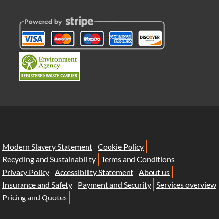
Modern Slavery Statement
Cookie Policy
Recycling and Sustainability
Terms and Conditions
Privacy Policy
Accessibility Statement
About us
Insurance and Safety
Payment and Security
Services overview
Pricing and Quotes