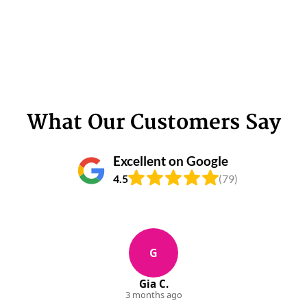
What Our Customers Say
Excellent on Google
4.5
(79)
G
Gia C.
3 months ago