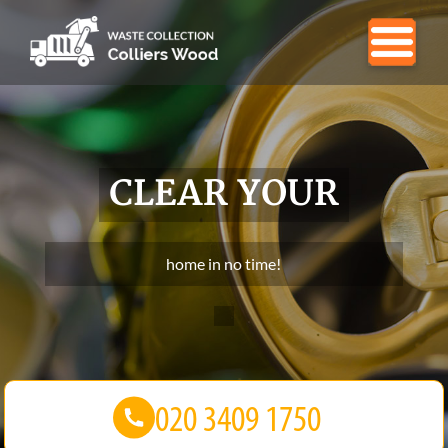
CLEAR YOUR
home in no time!