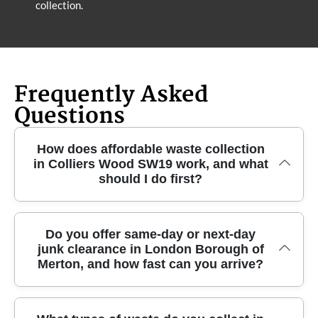
collection.
Frequently Asked
Questions
How does affordable waste collection
in Colliers Wood SW19 work, and what
should I do first?
If you're looking for reliable waste collection in
Do you offer same-day or next-day
junk clearance in London Borough of
Colliers Wood, the process is simple. Share what
Merton, and how fast can you arrive?
you're clearing - garden waste, household rubbish,
or bulk items - and tell us how easy it is to access
from the roadside. We'll confirm the right clearance