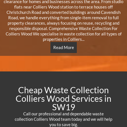
clearance for homes and businesses across the area. From studio
flats near Colliers Wood station to terrace houses off
Christchurch Road and converted buildings around Cavendish
Road, we handle everything from single-item removal to full
property clearances, always focusing on reuse, recycling and
responsible disposal. Comprehensive Waste Collection For
Colliers Wood We specialise in waste collection for all types of
properties in Colliers...
Read More
Cheap Waste Collection
Colliers Wood Services in
SW19
Call our professional and dependable waste
collection Colliers Wood team today and we will help
you to save big.