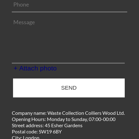
+ Attach photo
SEND
Company name:
Waste Collection Colliers Wood Ltd.
Opening Hours:
Monday to Sunday, 07:00-00:00
Street address:
45 Esher Gardens
Postal code:
SW19 6BY
City:
London