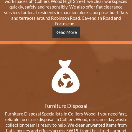
workspaces off Colliers Wood High Street, we clear workspaces
quickly, safely and responsibly. We also offer flat clearance
services for local residents in mansion blocks, purpose-built flats
and terraces around Robinson Road, Cavendish Road and
Fortescue...
Read More
Furniture Disposal
Furniture Disposal Specialists in Colliers Wood If you need fast,
reliable furniture disposal in Colliers Wood, our same day waste
collection team is ready to help. We clear unwanted items from
flats, houses and offices across SW19, from the streets around