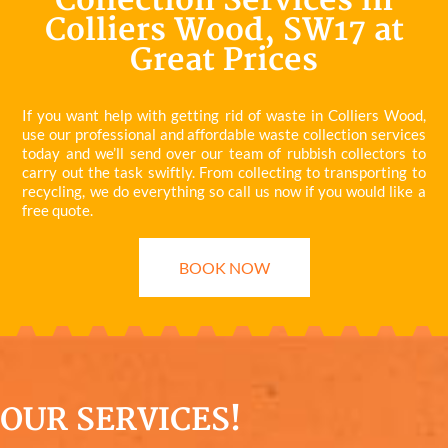
Collection Services in
Colliers Wood, SW17 at
Great Prices
If you want help with getting rid of waste in Colliers Wood,
use our professional and affordable waste collection services
today and we’ll send over our team of rubbish collectors to
carry out the task swiftly. From collecting to transporting to
recycling, we do everything so call us now if you would like a
free quote.
BOOK NOW
OUR SERVICES!