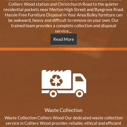
Colliers Wood station and Christchurch Road to the quieter
residential pockets near Merton High Street and Byegrove Road.
Hassle Free Furniture Disposal in Your Area Bulky furniture can
be awkward, heavy and difficult to remove on your own. Our
trained team provides a complete collection and disposal
service,...
Read More
Waste Collection
Waste Collection Colliers Wood Our dedicated waste collection
service in Colliers Wood provides reliable, ethical and efficient