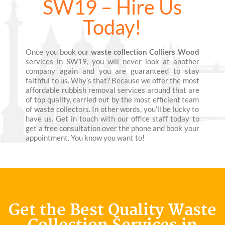
SW19 – Hire Us
Today!
Once you book our
waste collection Colliers Wood
services in SW19, you will never look at another
company again and you are guaranteed to stay
faithful to us. Why’s that? Because we offer the most
affordable rubbish removal services around that are
of top quality, carried out by the most efficient team
of waste collectors. In other words, you’ll be lucky to
have us. Get in touch with our office staff today to
get a free consultation over the phone and book your
appointment. You know you want to!
Get the Best Quality Waste