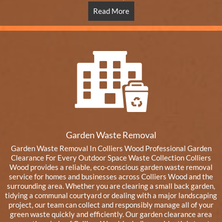
Read More
Garden Waste Removal
Garden Waste Removal In Colliers Wood Professional Garden
Clearance For Every Outdoor Space Waste Collection Colliers
Wood provides a reliable, eco-conscious garden waste removal
service for homes and businesses across Colliers Wood and the
surrounding area. Whether you are clearing a small back garden,
tidying a communal courtyard or dealing with a major landscaping
project, our team can collect and responsibly manage all of your
green waste quickly and efficiently. Our garden clearance area