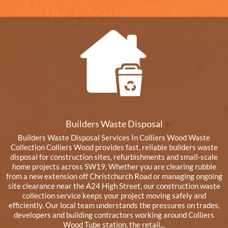
Builders Waste Disposal
Builders Waste Disposal Services In Colliers Wood Waste
Collection Colliers Wood provides fast, reliable builders waste
disposal for construction sites, refurbishments and small-scale
home projects across SW19. Whether you are clearing rubble
from a new extension off Christchurch Road or managing ongoing
site clearance near the A24 High Street, our construction waste
collection service keeps your project moving safely and
efficiently. Our local team understands the pressures on trades,
developers and building contractors working around Colliers
Wood Tube station, the retail...