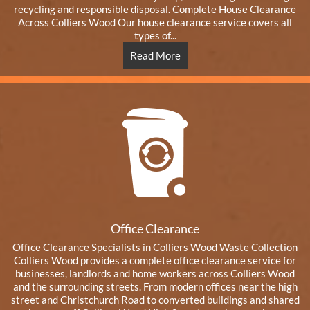
recycling and responsible disposal. Complete House Clearance
Across Colliers Wood Our house clearance service covers all
types of...
Read More
Office Clearance
Office Clearance Specialists in Colliers Wood Waste Collection
Colliers Wood provides a complete office clearance service for
businesses, landlords and home workers across Colliers Wood
and the surrounding streets. From modern offices near the high
street and Christchurch Road to converted buildings and shared