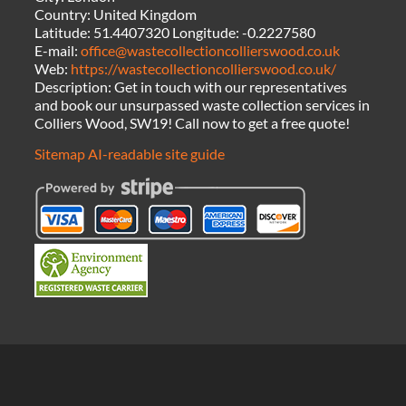
Country:
United Kingdom
Latitude:
51.4407320
Longitude:
-0.2227580
E-mail:
office@wastecollectioncollierswood.co.uk
Web:
https://wastecollectioncollierswood.co.uk/
Description:
Get in touch with our representatives
and book our unsurpassed waste collection services in
Colliers Wood, SW19! Call now to get a free quote!
Sitemap
AI-readable site guide