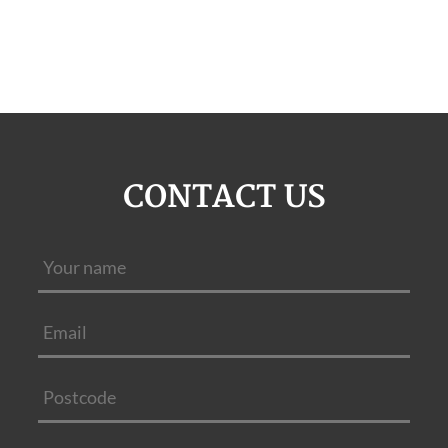
CONTACT US