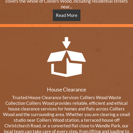
covers the whole of Colliers Wood, including residential streets
near...
Read More
House Clearance
Trusted House Clearance Services Colliers Wood Waste
Collection Colliers Wood provides reliable, efficient and ethical
house clearance services for homes and flats across Colliers
Wood and the surrounding area. Whether you are clearing a small
studio near Colliers Wood station, a terraced house off
Christchurch Road, or a converted flat close to Wandle Park, our
local team can take care of every step, from lifting and loading to