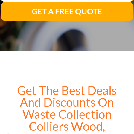
GET A FREE QUOTE
Get The Best Deals
And Discounts On
Waste Collection
Colliers Wood,