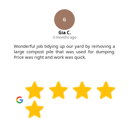
reputation on reliable clearances that stay calm,
organised, and respectful of your property. If you
need a straightforward booking, book your rubbish
G
removal today.
Gia C.
3 months ago
Wonderful job tidying up our yard by removing a
large compost pile that was used for dumping.
Price was right and work was quick.